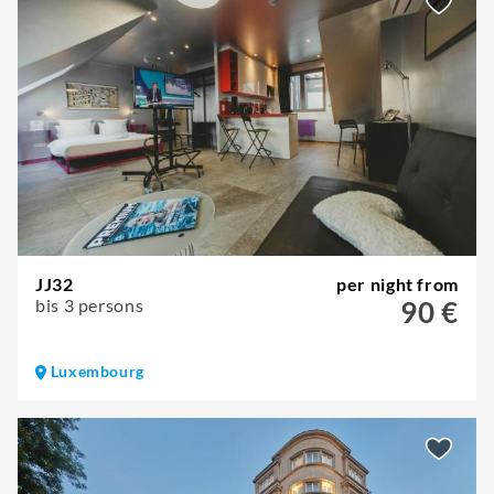
JJ32
per night from
bis 3 persons
90 €
Luxembourg