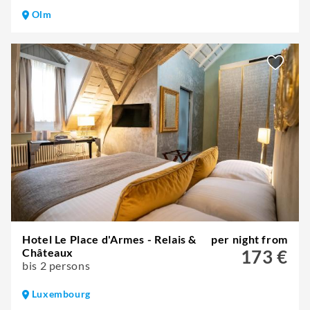
Olm
Hotel Le Place d'Armes - Relais &
per night from
Châteaux
173 €
bis 2 persons
Luxembourg