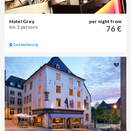
Hotel Grey
per night from
bis 2 persons
76 €
Luxembourg