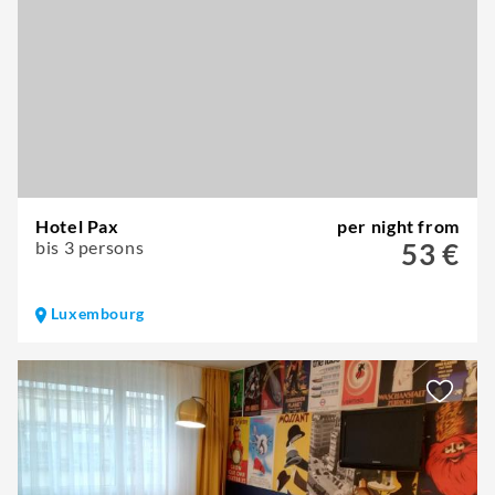
Hotel Pax
per night from
bis 3 persons
53 €
Luxembourg