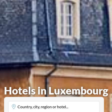
Hotels in Luxembourg
Country, city, region or hotel...