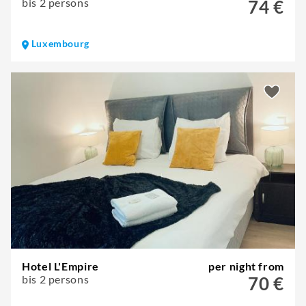
bis 2 persons
74 €
Luxembourg
Hotel L'Empire
per night from
bis 2 persons
70 €