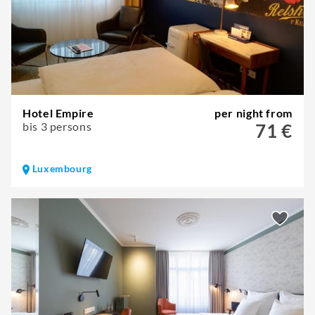
Hotel Empire
per night from
bis 3 persons
71 €
Luxembourg