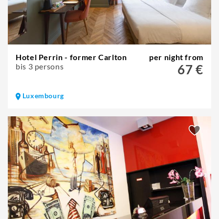
Hotel Perrin - former Carlton
per night from
bis 3 persons
67 €
Luxembourg