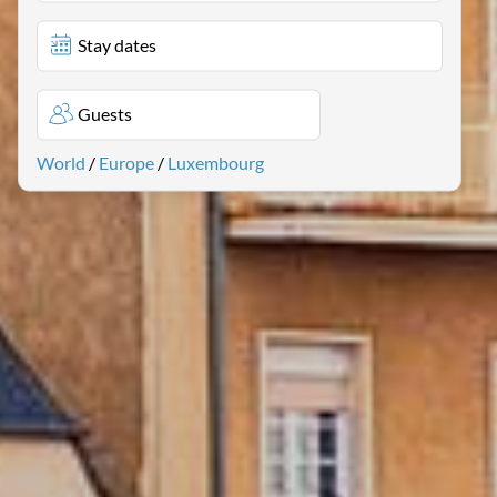
Stay dates
Guests
World
/
Europe
/
Luxembourg