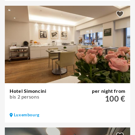
Hotel Simoncini
per night from
bis 2 persons
100 €
Luxembourg