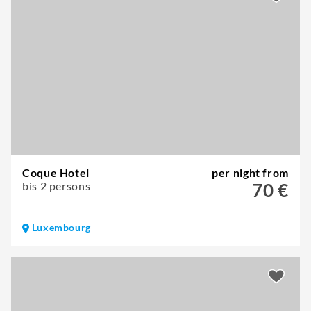
Coque Hotel
per night from
bis 2 persons
70 €
Luxembourg