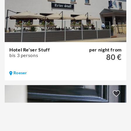
Hotel Re'ser Stuff
per night from
bis 3 persons
80 €
Roeser