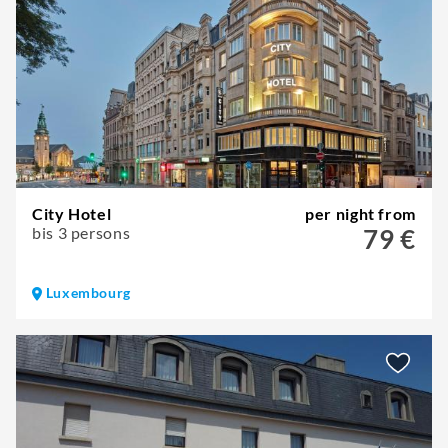
City Hotel
per night from
bis 3 persons
79 €
Luxembourg