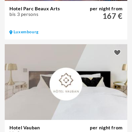
Hotel Parc Beaux Arts
per night from
bis 3 persons
167 €
Luxembourg
Hotel Vauban
per night from